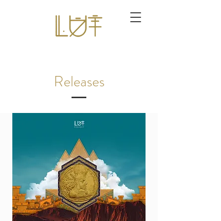
Releases