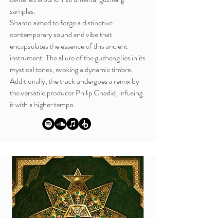
samples.
Shanto aimed to forge a distinctive
contemporary sound and vibe that
encapsulates the essence of this ancient
instrument. The allure of the guzheng lies in its
mystical tones, evoking a dynamic timbre.
Additionally, the track undergoes a remix by
the versatile producer Philip Chedid, infusing
it with a higher tempo.