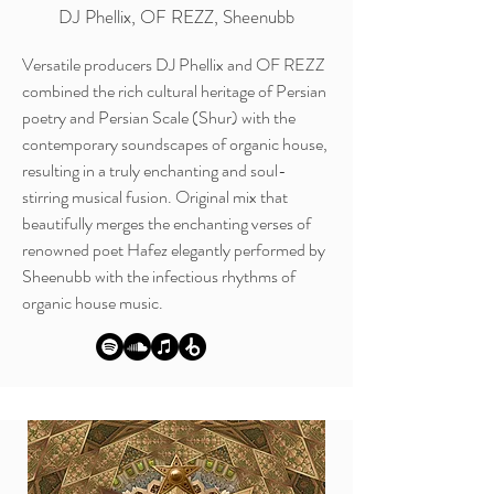
DJ Phellix, OF REZZ, Sheenubb
Versatile producers DJ Phellix and OF REZZ
combined the rich cultural heritage of Persian
poetry and Persian Scale (Shur) with the
contemporary soundscapes of organic house,
resulting in a truly enchanting and soul-
stirring musical fusion. Original mix that
beautifully merges the enchanting verses of
renowned poet Hafez elegantly performed by
Sheenubb with the infectious rhythms of
organic house music.