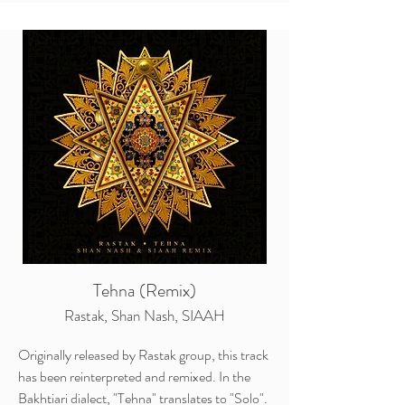
Tehna (Remix)
Rastak, Shan Nash, SIAAH
Originally released by Rastak group, this track
has been reinterpreted and remixed. In the
Bakhtiari dialect, "Tehna" translates to "Solo".