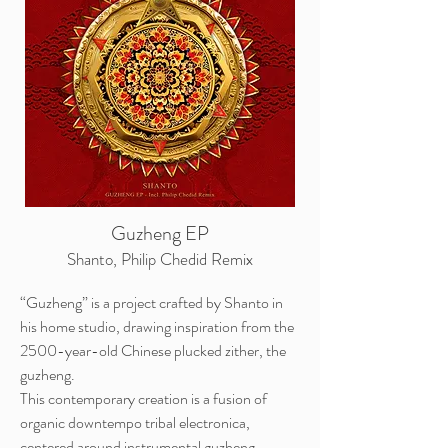
Guzheng EP
Shanto, Philip Chedid Remix
“Guzheng” is a project crafted by Shanto in
his home studio, drawing inspiration from the
2500-year-old Chinese plucked zither, the
guzheng.
This contemporary creation is a fusion of
organic downtempo tribal electronica,
centered around instrumental guzheng