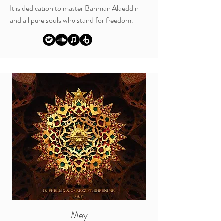
It is dedication to master
Bahman Alaeddin
and all pure souls who stand for freedom.
Mey