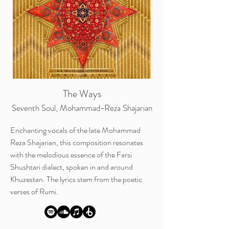
The Ways
Seventh Soul, Mohammad-Reza Shajarian
Enchanting vocals of the late Mohammad
Reza Shajarian, this composition resonates
with the melodious essence of the Farsi
Shushtari dialect, spoken in and around
Khuzestan. The lyrics stem from the poetic
verses of Rumi.