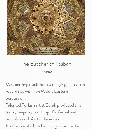
The Butcher of Kasbah
Borak
Mesmerizing track intertwining Algerian violin
recordings with rich Middle Eastern
percussion.
Talented Turkish artist Borak produced this
track, imagining a setting of a Kasbah with
both day and night differences.
It’s the tale of a butcher living a double life: