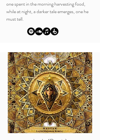
one spent in the morning harvesting food,
while at night, a darker tale emerges, one he
must tell.