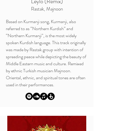
Leylo (Remix)
Rastak, Majnoon
Based on Kurmanji song, Kurmanji, also
referred to as “Northern Kurdish” and
“Northern Kurmanji”, is the most widely
spoken Kurdish language.
This track originally
was made by Rastak group with intention of
spreading peace while depicting the beauty of
Middle Eastern music and culture. Remixed
by ethnic Turkish musician Majnoon.
Oriental, ethnic, and spiritual tones are often
used in their performances.