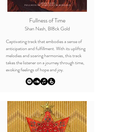
Fullness of Time
Shan Nash, Bl8ck Gold
Captivating track that embodies a sense of
anticipation and
fulfillment. With its uplifting
melodies and soaring harmonies, this track
takes the listener on a journey through time,
evoking feelings of hope and joy.