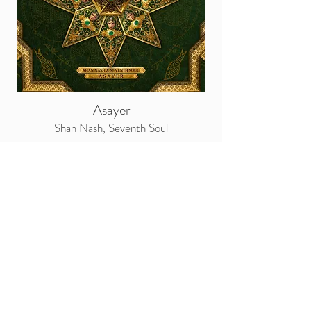
Asayer
Shan Nash, Seventh Soul
“AŠĀYER” in Persian vocabulary means
“tribe” written as عشایر they are explained as
“lineage, clan, family”.
Project emanates as a harmonious fusion of
the enchanting melodies found within Iran’s
southern region. At its heart, resonants a
feminine Iranian tribe chant, locally known as
‘Kel’ weaves a tapestry of the spirited voices of
gypsy women, commonly used in diverse
celebrations, war victories and wedding